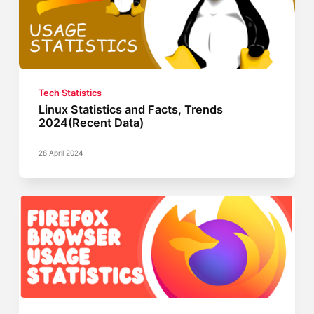
Tech Statistics
Linux Statistics and Facts, Trends
2024(Recent Data)
28 April 2024