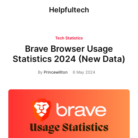
Helpfultech
Tech Statistics
Brave Browser Usage
Statistics 2024 (New Data)
By
Princewillton
6 May 2024