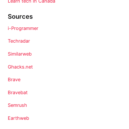
Learn tech in Canada
Sources
i-Programmer
Techradar
Similarweb
Ghacks.net
Brave
Bravebat
Semrush
Earthweb