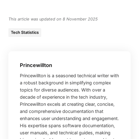
This article was updated on 8 November 2025
Tech Statistics
Princewillton
Princewillton is a seasoned technical writer with
a robust background in simplifying complex
topics for diverse audiences. With over a
decade of experience in the tech industry,
Princewillton excels at creating clear, concise,
and comprehensive documentation that
enhances user understanding and engagement.
His expertise spans software documentation,
user manuals, and technical guides, making