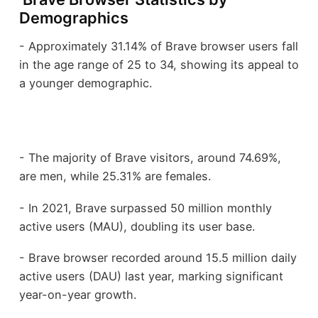
Demographics
- Approximately 31.14% of Brave browser users fall
in the age range of 25 to 34, showing its appeal to
a younger demographic.
- The majority of Brave visitors, around 74.69%,
are men, while 25.31% are females.
- In 2021, Brave surpassed 50 million monthly
active users (MAU), doubling its user base.
- Brave browser recorded around 15.5 million daily
active users (DAU) last year, marking significant
year-on-year growth.