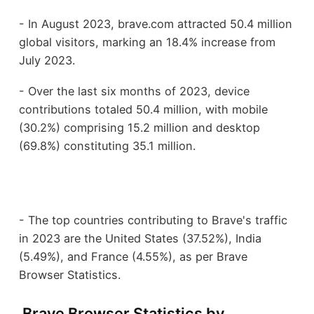
- In August 2023, brave.com attracted 50.4 million
global visitors, marking an 18.4% increase from
July 2023.
- Over the last six months of 2023, device
contributions totaled 50.4 million, with mobile
(30.2%) comprising 15.2 million and desktop
(69.8%) constituting 35.1 million.
- The top countries contributing to Brave's traffic
in 2023 are the United States (37.52%), India
(5.49%), and France (4.55%), as per Brave
Browser Statistics.
Brave Browser Statistics by