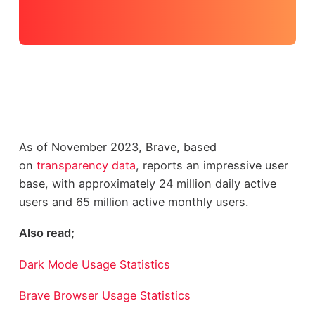
As of November 2023, Brave, based
on
transparency data
, reports an impressive user
base, with approximately 24 million daily active
users and 65 million active monthly users.
Also read;
Dark Mode Usage Statistics
Brave Browser Usage Statistics