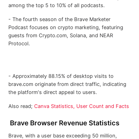
among the top 5 to 10% of all podcasts.
- The fourth season of the Brave Marketer
Podcast focuses on crypto marketing, featuring
guests from Crypto.com, Solana, and NEAR
Protocol.
- Approximately 88.15% of desktop visits to
brave.com originate from direct traffic, indicating
the platform's direct appeal to users.
Also read;
Canva Statistics, User Count and Facts
Brave Browser Revenue Statistics
Brave, with a user base exceeding 50 million,