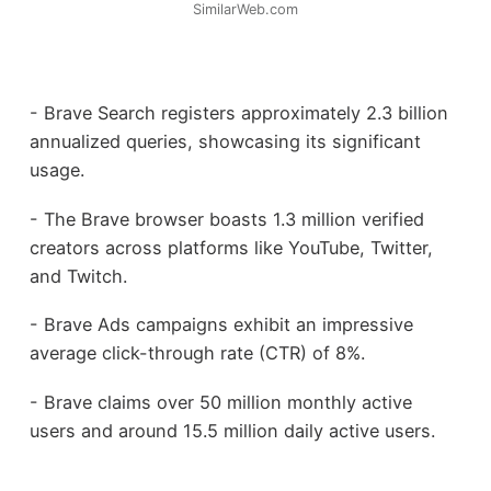
SimilarWeb.com
- Brave Search registers approximately 2.3 billion
annualized queries, showcasing its significant
usage.
- The Brave browser boasts 1.3 million verified
creators across platforms like YouTube, Twitter,
and Twitch.
- Brave Ads campaigns exhibit an impressive
average click-through rate (CTR) of 8%.
- Brave claims over 50 million monthly active
users and around 15.5 million daily active users.