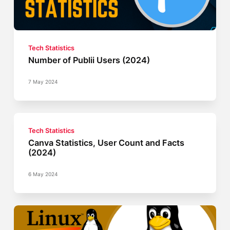
Tech Statistics
Number of Publii Users (2024)
7 May 2024
Tech Statistics
Canva Statistics, User Count and Facts
(2024)
6 May 2024