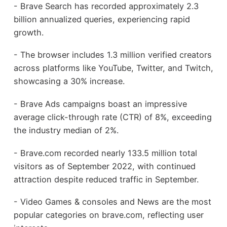
- Brave Search has recorded approximately 2.3
billion annualized queries, experiencing rapid
growth.
- The browser includes 1.3 million verified creators
across platforms like YouTube, Twitter, and Twitch,
showcasing a 30% increase.
- Brave Ads campaigns boast an impressive
average click-through rate (CTR) of 8%, exceeding
the industry median of 2%.
- Brave.com recorded nearly 133.5 million total
visitors as of September 2022, with continued
attraction despite reduced traffic in September.
- Video Games & consoles and News are the most
popular categories on brave.com, reflecting user