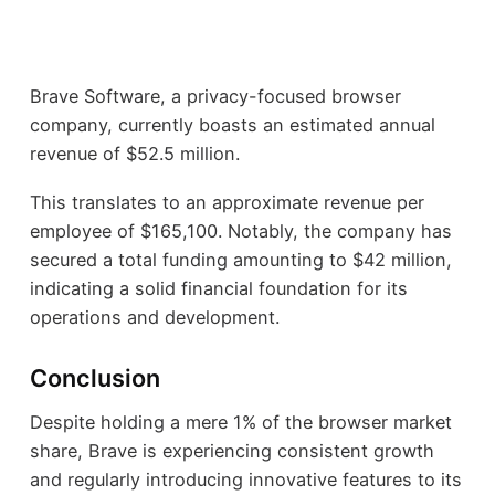
Brave Software, a privacy-focused browser
company, currently boasts an estimated annual
revenue of $52.5 million.
This translates to an approximate revenue per
employee of $165,100. Notably, the company has
secured a total funding amounting to $42 million,
indicating a solid financial foundation for its
operations and development.
Conclusion
Despite holding a mere 1% of the browser market
share, Brave is experiencing consistent growth
and regularly introducing innovative features to its