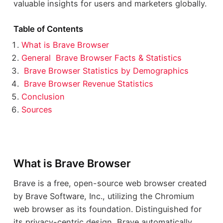
valuable insights for users and marketers globally.
Table of Contents
What is Brave Browser
General Brave Browser Facts & Statistics
Brave Browser Statistics by Demographics
Brave Browser Revenue Statistics
Conclusion
Sources
What is Brave Browser
Brave is a free, open-source web browser created
by Brave Software, Inc., utilizing the Chromium
web browser as its foundation. Distinguished for
its privacy-centric design, Brave automatically