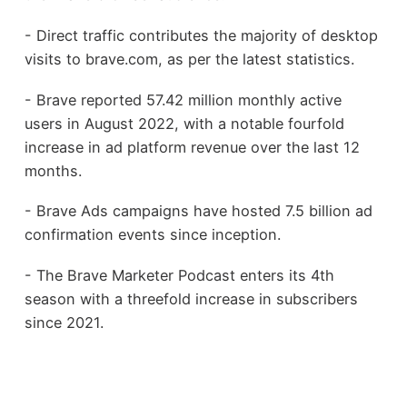
- Direct traffic contributes the majority of desktop
visits to brave.com, as per the latest statistics.
- Brave reported 57.42 million monthly active
users in August 2022, with a notable fourfold
increase in ad platform revenue over the last 12
months.
- Brave Ads campaigns have hosted 7.5 billion ad
confirmation events since inception.
- The Brave Marketer Podcast enters its 4th
season with a threefold increase in subscribers
since 2021.