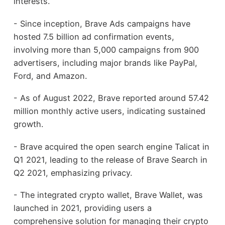
interests.
- Since inception, Brave Ads campaigns have
hosted 7.5 billion ad confirmation events,
involving more than 5,000 campaigns from 900
advertisers, including major brands like PayPal,
Ford, and Amazon.
- As of August 2022, Brave reported around 57.42
million monthly active users, indicating sustained
growth.
- Brave acquired the open search engine Talicat in
Q1 2021, leading to the release of Brave Search in
Q2 2021, emphasizing privacy.
- The integrated crypto wallet, Brave Wallet, was
launched in 2021, providing users a
comprehensive solution for managing their crypto