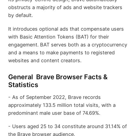
obstructs a majority of ads and website trackers
by default.
It introduces optional ads that compensate users
with Basic Attention Tokens (BAT) for their
engagement. BAT serves both as a cryptocurrency
and a means to make payments to registered
websites and content creators.
General Brave Browser Facts &
Statistics
- As of September 2022, Brave records
approximately 133.5 million total visits, with a
predominant male user base of 74.69%.
- Users aged 25 to 34 constitute around 31.14% of
the Brave browser audience.