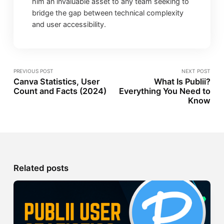
him an invaluable asset to any team seeking to
bridge the gap between technical complexity
and user accessibility.
PREVIOUS POST
NEXT POST
Canva Statistics, User
What Is Publii?
Count and Facts (2024)
Everything You Need to
Know
Related posts