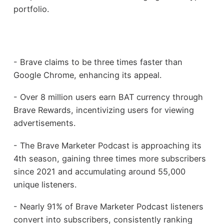
portfolio.
- Brave claims to be three times faster than
Google Chrome, enhancing its appeal.
- Over 8 million users earn BAT currency through
Brave Rewards, incentivizing users for viewing
advertisements.
- The Brave Marketer Podcast is approaching its
4th season, gaining three times more subscribers
since 2021 and accumulating around 55,000
unique listeners.
- Nearly 91% of Brave Marketer Podcast listeners
convert into subscribers, consistently ranking