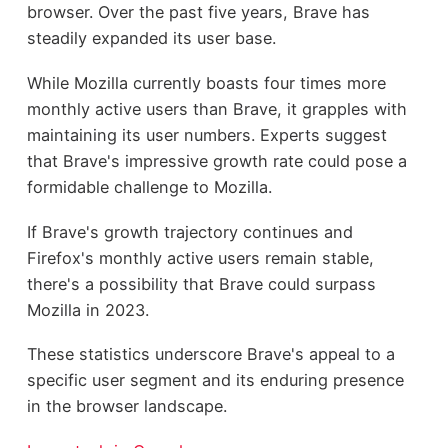
browser. Over the past five years, Brave has
steadily expanded its user base.
While Mozilla currently boasts four times more
monthly active users than Brave, it grapples with
maintaining its user numbers. Experts suggest
that Brave's impressive growth rate could pose a
formidable challenge to Mozilla.
If Brave's growth trajectory continues and
Firefox's monthly active users remain stable,
there's a possibility that Brave could surpass
Mozilla in 2023.
These statistics underscore Brave's appeal to a
specific user segment and its enduring presence
in the browser landscape.