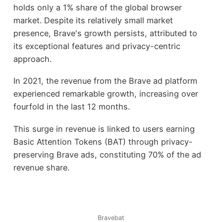
holds only a 1% share of the global browser
market. Despite its relatively small market
presence, Brave's growth persists, attributed to
its exceptional features and privacy-centric
approach.
In 2021, the revenue from the Brave ad platform
experienced remarkable growth, increasing over
fourfold in the last 12 months.
This surge in revenue is linked to users earning
Basic Attention Tokens (BAT) through privacy-
preserving Brave ads, constituting 70% of the ad
revenue share.
Bravebat