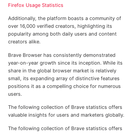
Firefox Usage Statistics
Additionally, the platform boasts a community of
over 16,000 verified creators, highlighting its
popularity among both daily users and content
creators alike.
Brave Browser has consistently demonstrated
year-on-year growth since its inception. While its
share in the global browser market is relatively
small, its expanding array of distinctive features
positions it as a compelling choice for numerous
users.
The following collection of Brave statistics offers
valuable insights for users and marketers globally.
The following collection of Brave statistics offers